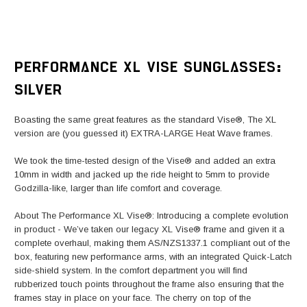
PERFORMANCE XL VISE SUNGLASSES:
SILVER
Boasting the same great features as the standard Vise®, The XL
version are (you guessed it) EXTRA-LARGE Heat Wave frames.
We took the time-tested design of the Vise® and added an extra
10mm in width and jacked up the ride height to 5mm to provide
Godzilla-like, larger than life comfort and coverage.
About The Performance XL Vise®: Introducing a complete evolution
in product - We’ve taken our legacy XL Vise® frame and given it a
complete overhaul, making them AS/NZS1337.1 compliant out of the
box, featuring new performance arms, with an integrated Quick-Latch
side-shield system. In the comfort department you will find
rubberized touch points throughout the frame also ensuring that the
frames stay in place on your face. The cherry on top of the