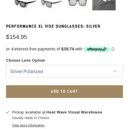
PERFORMANCE XL VISE SUNGLASSES: SILVER
$154.95
Choose Lens Option
ADD TO CART
Pickup available at
Heat Wave Visual Warehouse
Usually ready in 2 hours
View store information