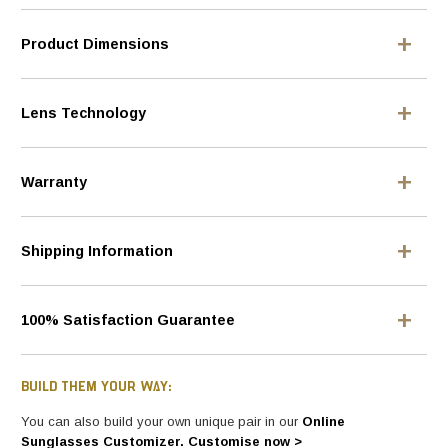
Product Dimensions
Lens Technology
Warranty
Shipping Information
100% Satisfaction Guarantee
BUILD THEM YOUR WAY:
You can also build your own unique pair in our
Online
Sunglasses Customizer. Customise now >