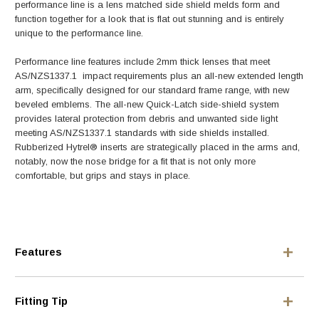
performance line is a lens matched side shield melds form and
function together for a look that is flat out stunning and is entirely
unique to the performance line.
Performance line features include 2mm thick lenses that meet
AS/NZS1337.1 impact requirements plus an all-new extended length
arm, specifically designed for our standard frame range, with new
beveled emblems. The all-new Quick-Latch side-shield system
provides lateral protection from debris and unwanted side light
meeting AS/NZS1337.1 standards with side shields installed.
Rubberized Hytrel® inserts are strategically placed in the arms and,
notably, now the nose bridge for a fit that is not only more
comfortable, but grips and stays in place.
Features
Fitting Tip