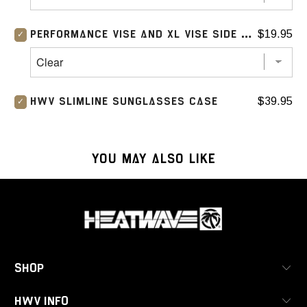
$19.95
PERFORMANCE VISE AND XL VISE SIDE SHIELD (CLEAR)
$39.95
HWV SLIMLINE SUNGLASSES CASE
YOU MAY ALSO LIKE
SHOP
HWV INFO