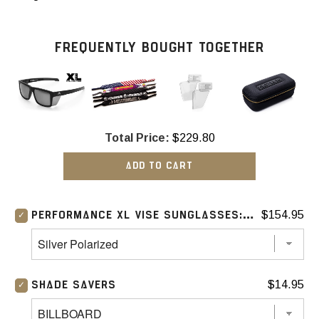
FREQUENTLY BOUGHT TOGETHER
Total Price:
$229.80
ADD TO CART
$154.95
PERFORMANCE XL VISE SUNGLASSES: SILVER
$14.95
SHADE SAVERS