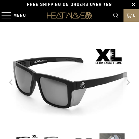
FREE SHIPPING ON ORDERS OVER $99
MENU
0