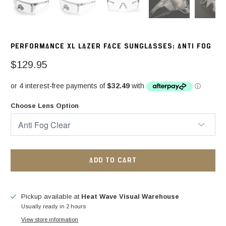
PERFORMANCE XL LAZER FACE SUNGLASSES: ANTI FOG
$129.95
Choose Lens Option
ADD TO CART
Pickup available at
Heat Wave Visual Warehouse
Usually ready in 2 hours
View store information