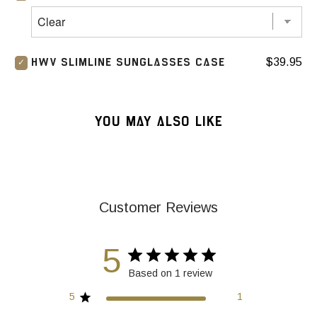
$39.95
HWV SLIMLINE SUNGLASSES CASE
YOU MAY ALSO LIKE
Customer Reviews
5
Based on 1 review
5
1