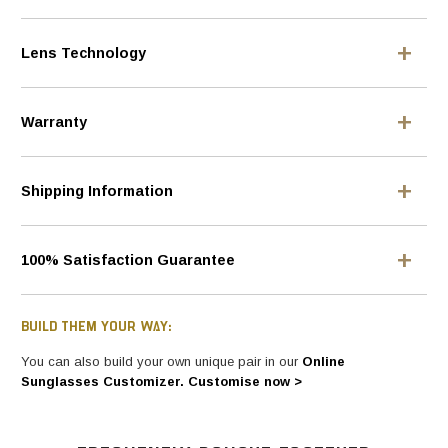
Lens Technology
Warranty
Shipping Information
100% Satisfaction Guarantee
BUILD THEM YOUR WAY:
You can also build your own unique pair in our
Online
Sunglasses Customizer. Customise now >