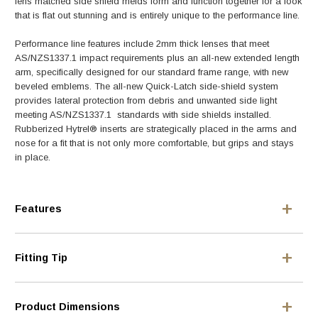
lens matched side shield melds form and function together for a look
that is flat out stunning and is entirely unique to the performance line.
Performance line features include 2mm thick lenses that meet
AS/NZS1337.1 impact requirements plus an all-new extended length
arm, specifically designed for our standard frame range, with new
beveled emblems. The all-new Quick-Latch side-shield system
provides lateral protection from debris and unwanted side light
meeting AS/NZS1337.1 standards with side shields installed.
Rubberized Hytrel® inserts are strategically placed in the arms and
nose for a fit that is not only more comfortable, but grips and stays
in place.
Features
Fitting Tip
Product Dimensions