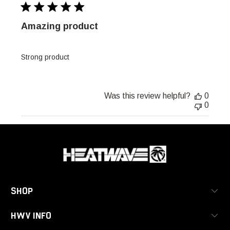
Amazing product
Strong product
Was this review helpful?
0
0
SHOP
HWV INFO