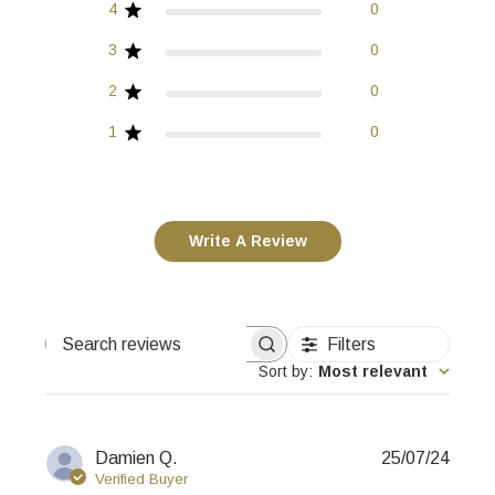
4
0
3
0
2
0
1
0
Write A Review
Filters
Search
reviews
Sort by
:
Most relevant
Publi
Damien Q.
25/07/24
date
Verified Buyer