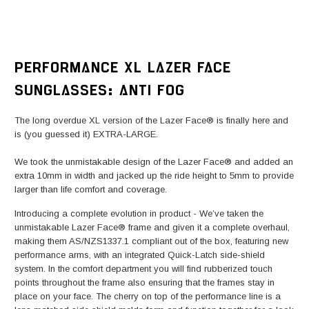
PERFORMANCE XL LAZER FACE
SUNGLASSES: ANTI FOG
The long overdue XL version of the Lazer Face® is finally here and
is (you guessed it) EXTRA-LARGE.
We took the unmistakable design of the Lazer Face® and added an
extra 10mm in width and jacked up the ride height to 5mm to provide
larger than life comfort and coverage.
Introducing a complete evolution in product - We’ve taken the
unmistakable Lazer Face® frame and given it a complete overhaul,
making them AS/NZS1337.1 compliant out of the box, featuring new
performance arms, with an integrated Quick-Latch side-shield
system. In the comfort department you will find rubberized touch
points throughout the frame also ensuring that the frames stay in
place on your face. The cherry on top of the performance line is a