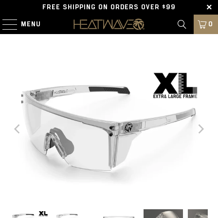
FREE SHIPPING ON ORDERS OVER $99
MENU
0