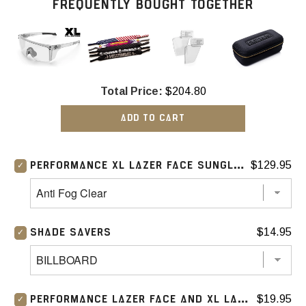
FREQUENTLY BOUGHT TOGETHER
Total Price:
$204.80
ADD TO CART
$129.95
PERFORMANCE XL LAZER FACE SUNGLASSES: ANTI FOG
$14.95
SHADE SAVERS
$19.95
PERFORMANCE LAZER FACE AND XL LAZER FACE SIDE SHIELD (CLEAR)