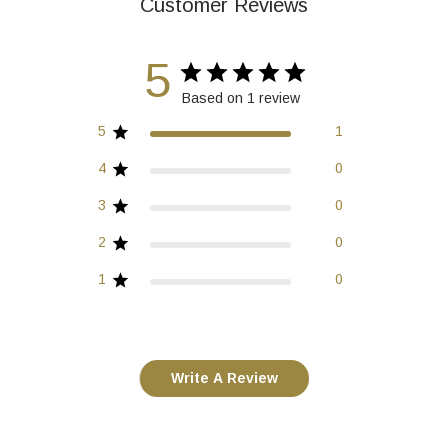
Customer Reviews
5
Based on 1 review
5
1
4
0
3
0
2
0
1
0
Write A Review