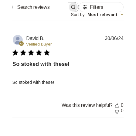
Filters
Search
reviews
Sort by
:
Most relevant
Publi
David B.
30/06/24
date
Verified Buyer
So stoked with these!
So stoked with these!
Was this review helpful?
0
0