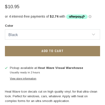
$10.95
Color
ADD TO CART
Pickup available at
Heat Wave Visual Warehouse
Usually ready in 2 hours
View store information
Heat Wave Icon decals cut on high quality vinyl, for that ultra-clean
look.
Perfect for windows, cars, whatever. Apply with heat on
complex forms for an ultra smooth application.