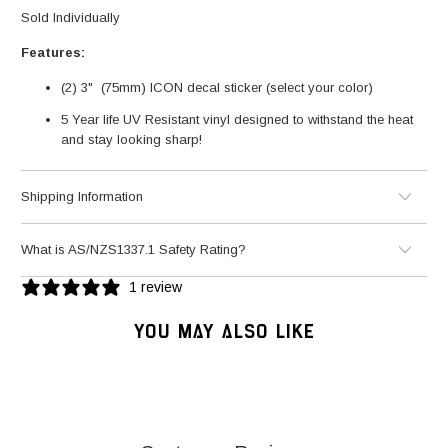
Sold Individually
Features:
(2) 3" (75mm) ICON decal sticker (select your color)
5 Year life UV Resistant vinyl designed to withstand the heat
and stay looking sharp!
Shipping Information
What is AS/NZS1337.1 Safety Rating?
1 review
YOU MAY ALSO LIKE