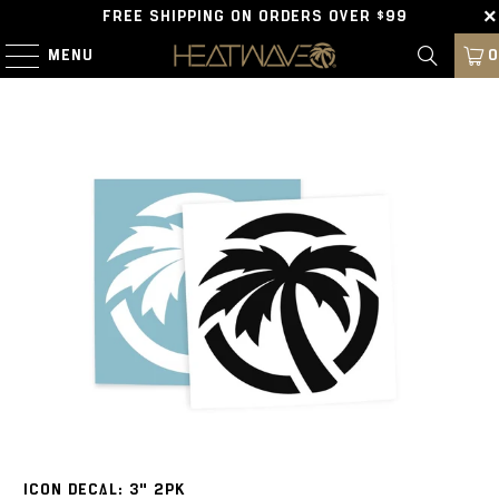
FREE SHIPPING ON ORDERS OVER $99
MENU
0
ICON DECAL: 3" 2PK