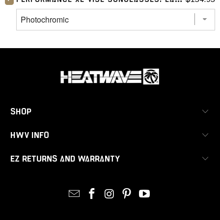
SHOP
HWV INFO
EZ RETURNS AND WARRANTY