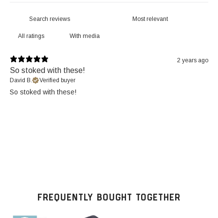
With media
2 years ago
So stoked with these!
David B.
Verified buyer
So stoked with these!
FREQUENTLY BOUGHT TOGETHER