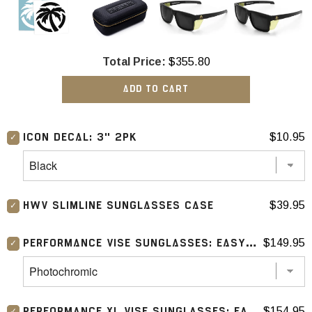
Total Price:
$355.80
ADD TO CART
$10.95
ICON DECAL: 3" 2PK
$39.95
HWV SLIMLINE SUNGLASSES CASE
$149.95
PERFORMANCE VISE SUNGLASSES: EASY RIDER 2.0
$154.95
PERFORMANCE XL VISE SUNGLASSES: EASY RIDER 2.0