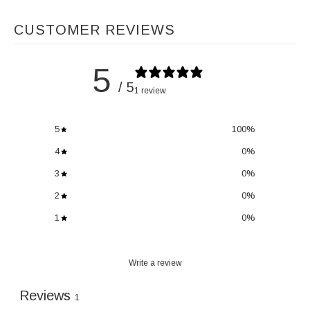
CUSTOMER REVIEWS
5
/ 5
1 review
5
100
%
4
0
%
3
0
%
2
0
%
1
0
%
Write a review
Reviews
1