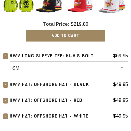
Total Price:
$219.80
ADD TO CART
$69.95
HWV LONG SLEEVE TEE: HI-VIS BOLT
$49.95
HWV HAT: OFFSHORE HAT - BLACK
$49.95
HWV HAT: OFFSHORE HAT - RED
$49.95
HWV HAT: OFFSHORE HAT - WHITE