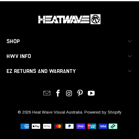
SHOP
HWV INFO
EZ RETURNS AND WARRANTY
© 2026
Heat Wave Visual Australia
.
Powered by Shopify