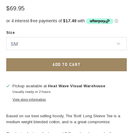
$69.95
Size
ADD TO CART
Pickup available at
Heat Wave Visual Warehouse
Usually ready in 2 hours
View store information
Based on our best selling hoody, The 'Bolt’ Long Sleeve Tee is a
medium weight blended cotton, and is a great compromise.