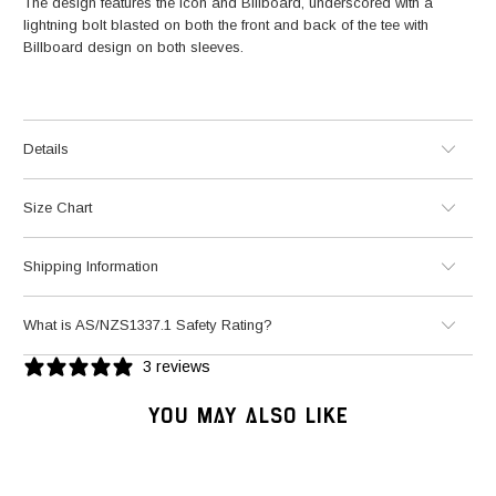
The design features the Icon and Billboard, underscored with a
lightning bolt blasted on both the front and back of the tee with
Billboard design on both sleeves.
Details
Size Chart
Shipping Information
What is AS/NZS1337.1 Safety Rating?
3 reviews
YOU MAY ALSO LIKE