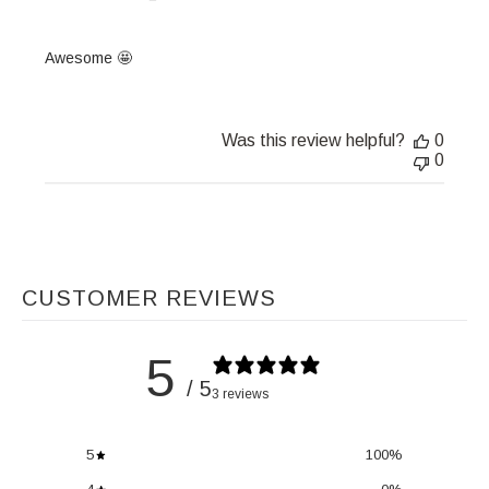
Awesome 🤩
Was this review helpful?
0
0
CUSTOMER REVIEWS
5
/ 5
3 reviews
5
100
%