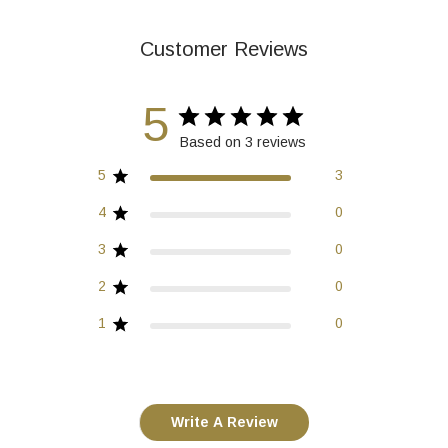
Customer Reviews
5
Based on 3 reviews
5
3
4
0
3
0
2
0
1
0
Write A Review