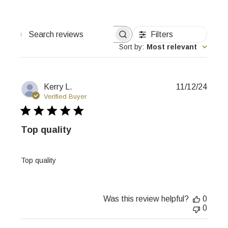
Filters
Search
reviews
Sort by
:
Most relevant
Publi
Kerry L.
11/12/24
date
Verified Buyer
Top quality
Top quality
Was this review helpful?
0
0