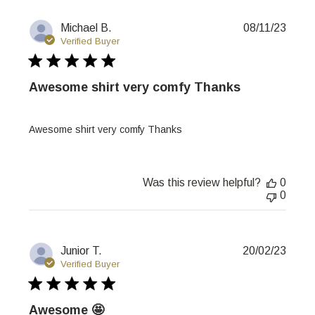
Publi
Michael B.
08/11/23
date
Verified Buyer
Awesome shirt very comfy Thanks
Awesome shirt very comfy Thanks
Was this review helpful?
0
0
Publi
Junior T.
20/02/23
date
Verified Buyer
Awesome 🤩