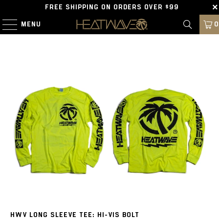
FREE SHIPPING ON ORDERS OVER $99
MENU
0
HWV LONG SLEEVE TEE: HI-VIS BOLT