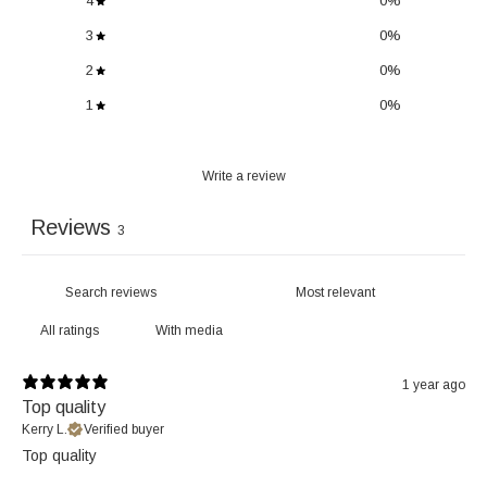
4
0
%
3
0
%
2
0
%
1
0
%
Write a review
Reviews
3
With media
1 year ago
Top quality
Kerry L.
Verified buyer
Top quality