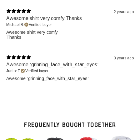
2 years ago
Awesome shirt very comfy Thanks
Michael B.
Verified buyer
Awesome shirt very comfy
Thanks
3 years ago
Awesome :grinning_face_with_star_eyes:
Junior T.
Verified buyer
Awesome :grinning_face_with_star_eyes:
FREQUENTLY BOUGHT TOGETHER