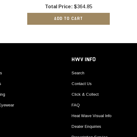
Total Price:
$364.85
ADD TO CART
HWV INFO
ls
Search
s
Contact Us
ing
Click & Collect
 Eyewear
FAQ
Heat Wave Visual Info
Dealer Enquiries