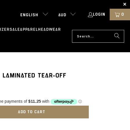
LOGIN
0
ENGLISH
AUD
IZER
SALE
APPAREL
HEADWEAR
 LAMINATED TEAR-OFF
ADD TO CART