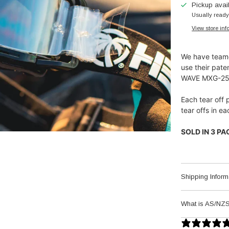
Pickup avai
Usually ready
View store inf
We have teame
use their pate
WAVE MXG-250 
Each tear off 
tear offs in 
SOLD IN 3 PACK
Shipping Inform
What is AS/NZS