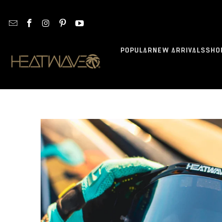
POPULAR
NEW ARRIVALS
SHO