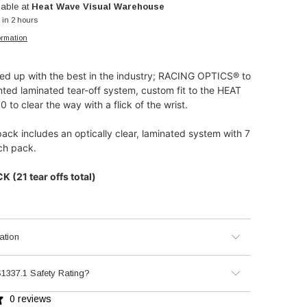
lable at
Heat Wave Visual Warehouse
 in 2 hours
ormation
d up with the best in the industry; RACING OPTICS® to
nted laminated tear-off system, custom fit to the HEAT
to clear the way with a flick of the wrist.
pack includes an optically clear, laminated system with 7
each pack.
 (21 tear offs total)
ation
1337.1 Safety Rating?
0 reviews