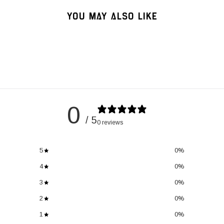
YOU MAY ALSO LIKE
0
/ 5
0 reviews
5
0
%
4
0
%
3
0
%
2
0
%
1
0
%