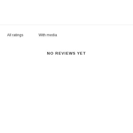
With media
NO REVIEWS YET