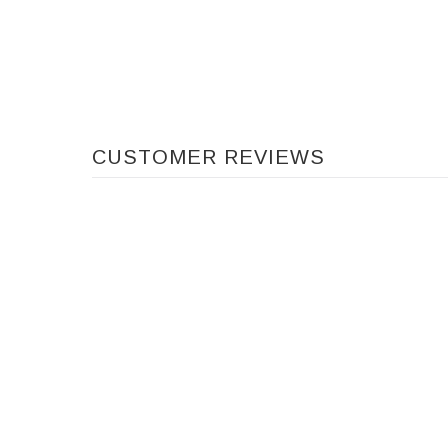
CUSTOMER REVIEWS