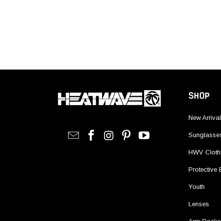
SHOP
New Arriva
Sunglasse
HWV Cloth
Protective
Youth
Lenses