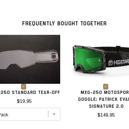
FREQUENTLY BOUGHT TOGETHER
250 STANDARD TEAR-OFF
MXG-250 MOTOSPOR
GOGGLE: PATRICK EV
$19.95
SIGNATURE 2.0
$149.95