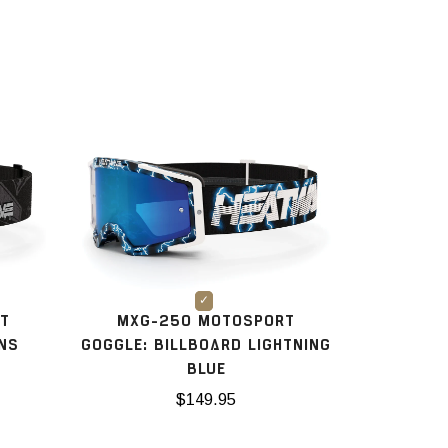
T
MXG-250 MOTOSPORT
ANS
GOGGLE: BILLBOARD LIGHTNING
BLUE
$149.95