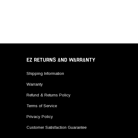
EZ RETURNS AND WARRANTY
Shipping Information
Warranty
Refund & Returns Policy
Terms of Service
Privacy Policy
Customer Satisfaction Guarantee