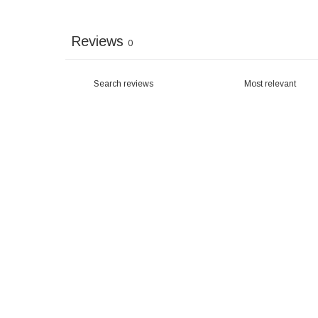
Reviews
0