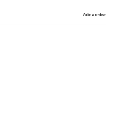
Write a review