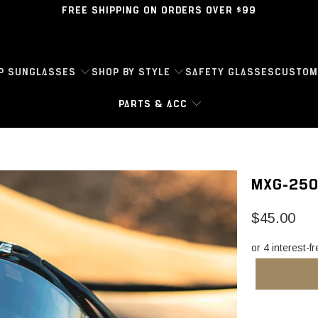
FREE SHIPPING ON ORDERS OVER $99
P SUNGLASSES
SHOP BY STYLE
SAFETY GLASSES
CUSTOM
PARTS & ACC
MXG-250
$45.00