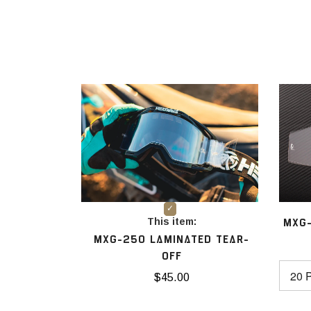
This item:
MXG-
MXG-250 LAMINATED TEAR-
OFF
$45.00