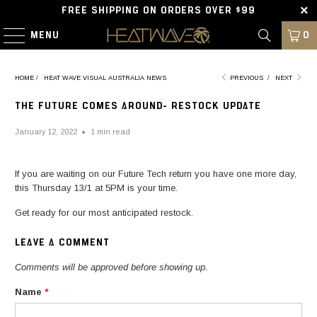
FREE SHIPPING ON ORDERS OVER $99
MENU
0
HOME
/
HEAT WAVE VISUAL AUSTRALIA NEWS
PREVIOUS
/
NEXT
THE FUTURE COMES AROUND- RESTOCK UPDATE
January 12, 2022
1 min read
If you are waiting on our Future Tech return you have one more day,
this Thursday 13/1 at 5PM is your time.
Get ready for our most anticipated restock.
LEAVE A COMMENT
Comments will be approved before showing up.
Name
*