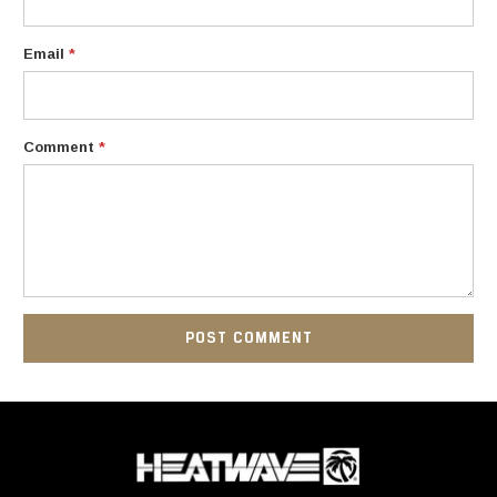
Email
*
Comment
*